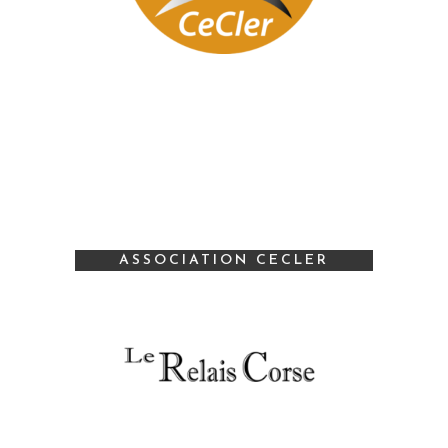
ASSOCIATION CECLER