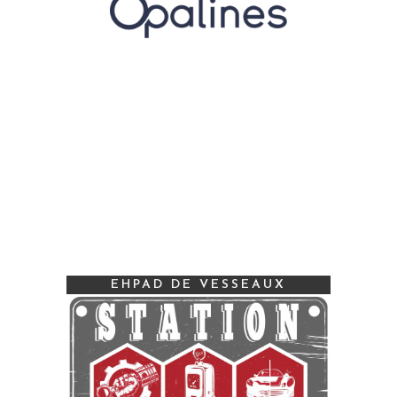
EHPAD DE VESSEAUX