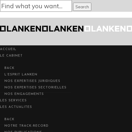
ACCUEIL
ACCUEIL
LE CABINET
LE CABINET
BACK
BACK
L’ESPRIT LANKEN
L’ESPRIT LANKEN
NOTRE TRACK-REC
NOS EXPERTISES JURIDIQUES
NOS EXPERTISES JURIDIQUES
NOS EXPERTISES SECTORIELLES
NOS EXPERTISES SECTORIELLES
NOS ENGAGEMENTS
NOS ENGAGEMENTS
LES SERVICES
LES SERVICES
LES ACTUALITES
LES ACTUALITES
BACK
BACK
NOTRE TRACK-RECORD
NOTRE TRACK-RECORD