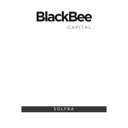
SOLFRA