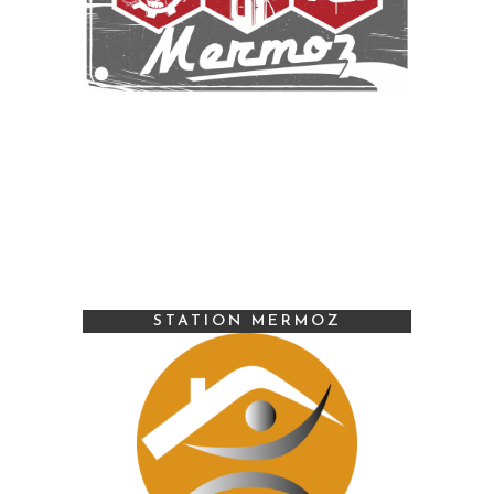
STATION MERMOZ