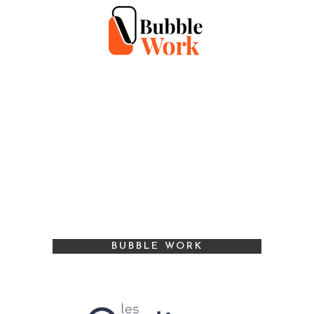
BUBBLE WORK