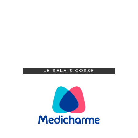
LE RELAIS CORSE